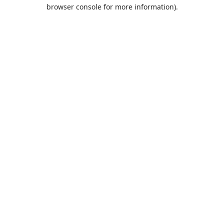
browser console for more information).