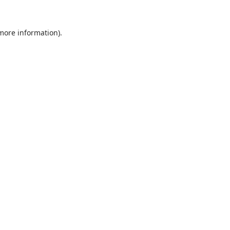
 more information).