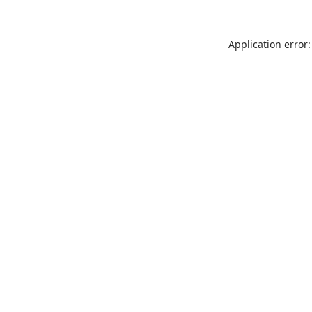
Application error: