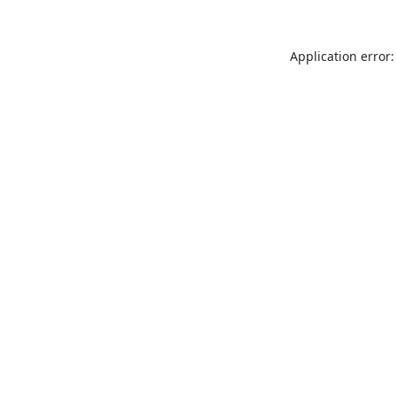
Application error: