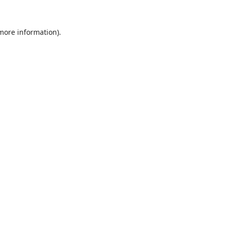
 more information).