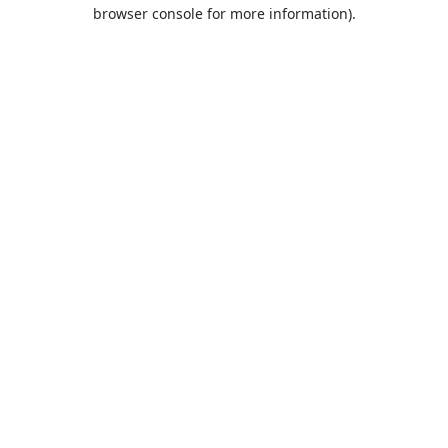
browser console for more information).