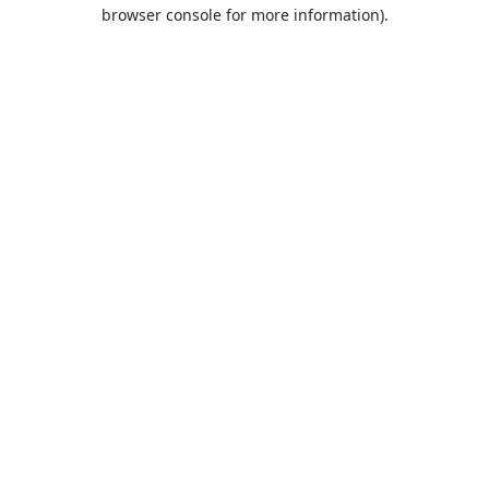
browser console for more information).