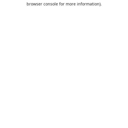
browser console for more information).