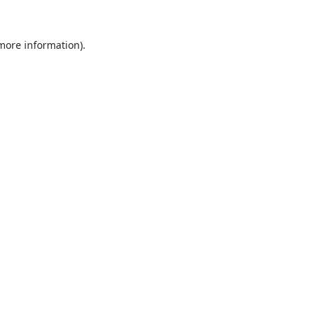
 more information).