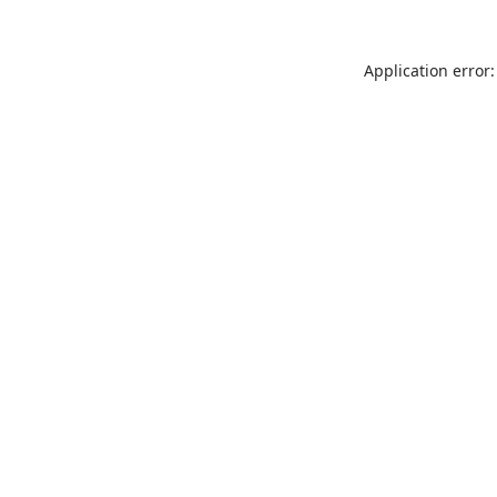
Application error: