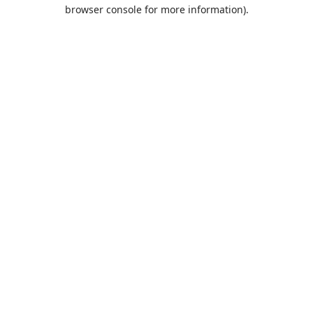
browser console for more information).