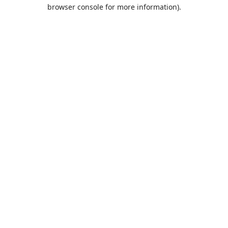
browser console for more information).