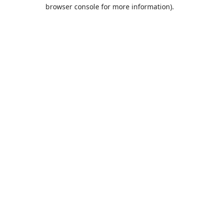
browser console for more information).