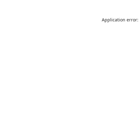
Application error: