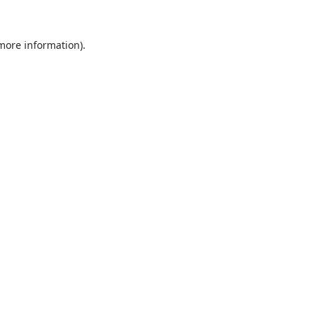
 more information).