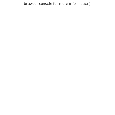
browser console for more information).