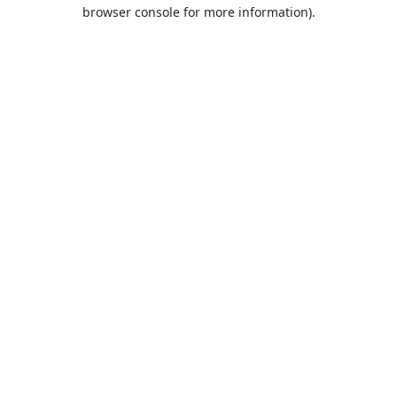
browser console for more information).