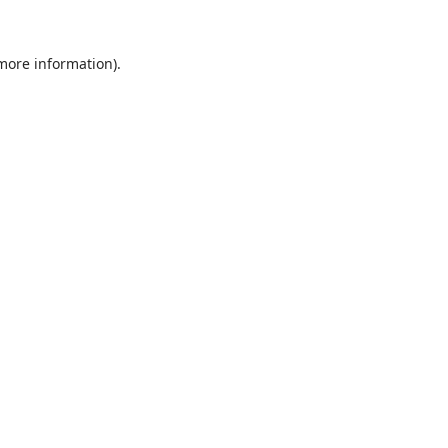
 more information).