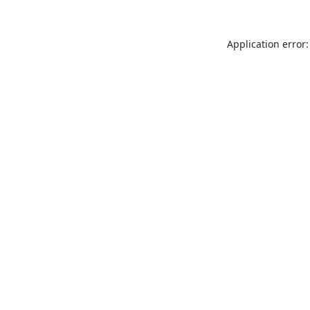
Application error: